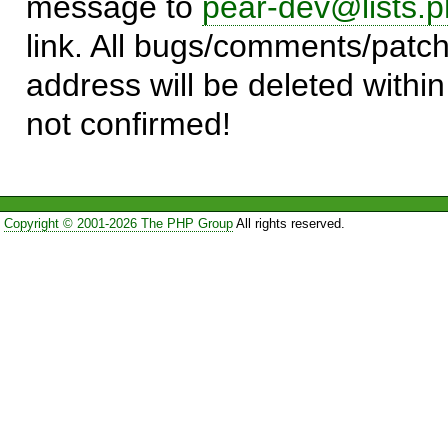
message to
pear-dev@lists.p
link. All bugs/comments/patch
address will be deleted within
not confirmed!
Copyright © 2001-2026 The PHP Group
All rights reserved.