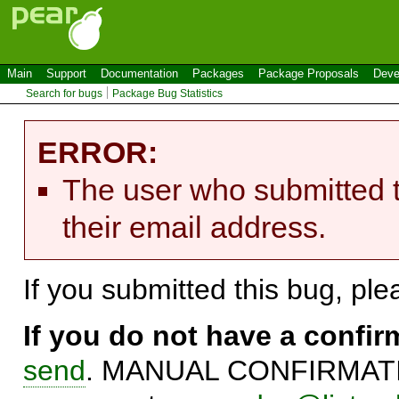
Main
Support
Documentation
Packages
Package Proposals
Deve
Search for bugs
Package Bug Statistics
ERROR:
The user who submitted t
their email address.
If you submitted this bug, pl
If you do not have a confi
send
. MANUAL CONFIRMATIO