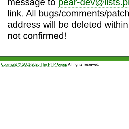
message to
pear-dev@lists.p
link. All bugs/comments/patch
address will be deleted within
not confirmed!
Copyright © 2001-2026 The PHP Group
All rights reserved.