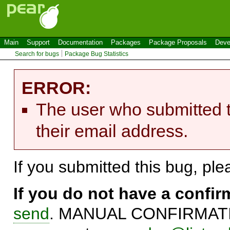
Main
Support
Documentation
Packages
Package Proposals
Deve
Search for bugs
Package Bug Statistics
ERROR:
The user who submitted t
their email address.
If you submitted this bug, pl
If you do not have a confi
send
. MANUAL CONFIRMATIO