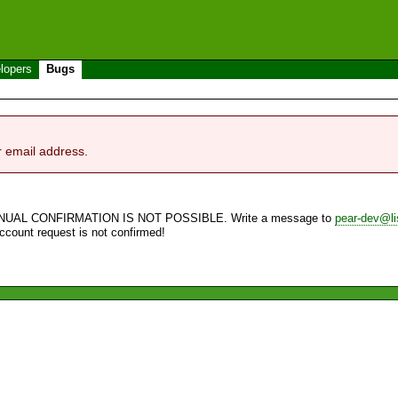
lopers
Bugs
r email address.
NUAL CONFIRMATION IS NOT POSSIBLE. Write a message to
pear-dev@li
account request is not confirmed!