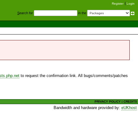
Register
Login
S
earch for
in the
sts.php.net
to request the confirmation link. All bugs/comments/patches
PRIVACY POLICY
|
CREDITS
Bandwidth and hardware provided by:
eUKhost