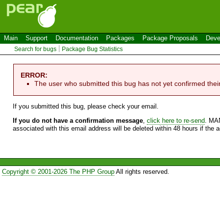
Main
Support
Documentation
Packages
Package Proposals
Deve
Search for bugs
Package Bug Statistics
ERROR:
The user who submitted this bug has not yet confirmed thei
If you submitted this bug, please check your email.
If you do not have a confirmation message
,
click here to re-send
. MA
associated with this email address will be deleted within 48 hours if the 
Copyright © 2001-2026 The PHP Group
All rights reserved.