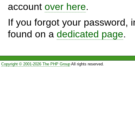
account
over here
.
If you forgot your password, in
found on a
dedicated page
.
Copyright © 2001-2026 The PHP Group
All rights reserved.