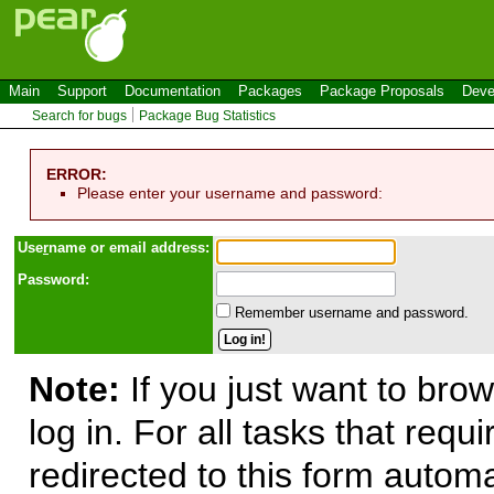
Main
Support
Documentation
Packages
Package Proposals
Deve
Search for bugs
Package Bug Statistics
ERROR:
Please enter your username and password:
Use
r
name or email address:
Password:
Remember username and password.
Note:
If you just want to brow
log in. For all tasks that requ
redirected to this form automa