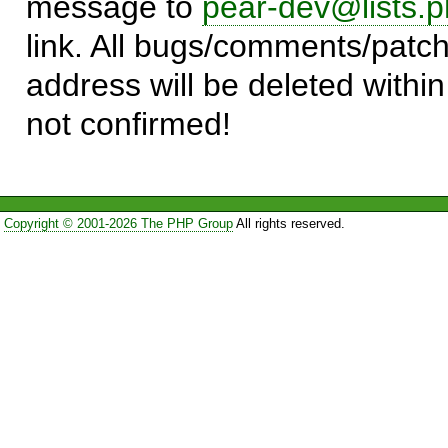
message to
pear-dev@lists.p
link. All bugs/comments/patch
address will be deleted within
not confirmed!
Copyright © 2001-2026 The PHP Group
All rights reserved.