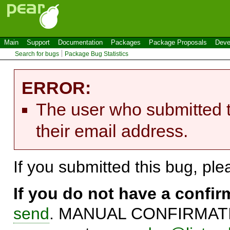
Main
Support
Documentation
Packages
Package Proposals
Deve
Search for bugs
Package Bug Statistics
ERROR:
The user who submitted t
their email address.
If you submitted this bug, pl
If you do not have a confi
send
. MANUAL CONFIRMATIO