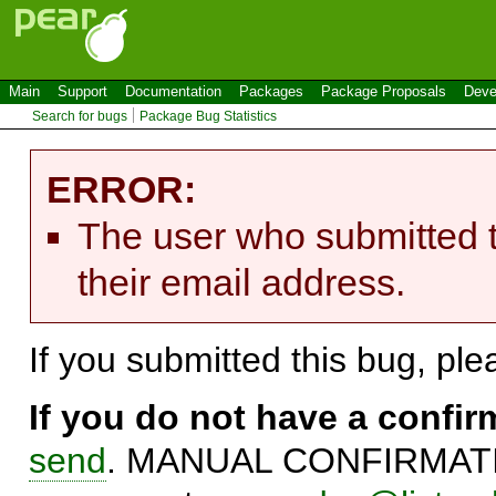
Main
Support
Documentation
Packages
Package Proposals
Deve
Search for bugs
Package Bug Statistics
ERROR:
The user who submitted t
their email address.
If you submitted this bug, pl
If you do not have a confi
send
. MANUAL CONFIRMATIO