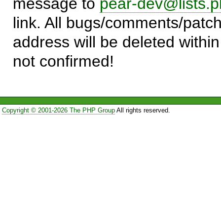
message to
pear-dev@lists.p
link. All bugs/comments/patch
address will be deleted within
not confirmed!
Copyright © 2001-2026 The PHP Group
All rights reserved.