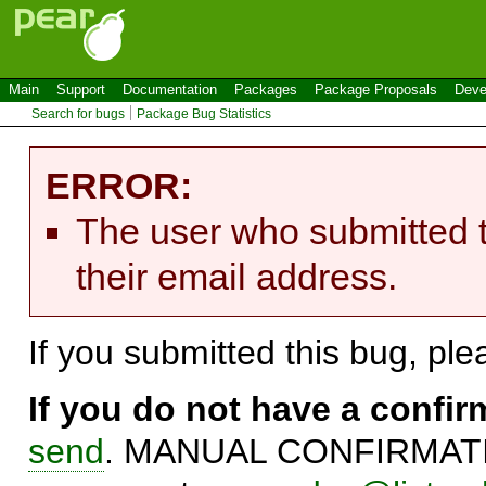
Main
Support
Documentation
Packages
Package Proposals
Deve
Search for bugs
Package Bug Statistics
ERROR:
The user who submitted t
their email address.
If you submitted this bug, pl
If you do not have a confi
send
. MANUAL CONFIRMATIO