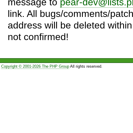
message to
pear-dev@lists.p
link. All bugs/comments/patch
address will be deleted within
not confirmed!
Copyright © 2001-2026 The PHP Group
All rights reserved.