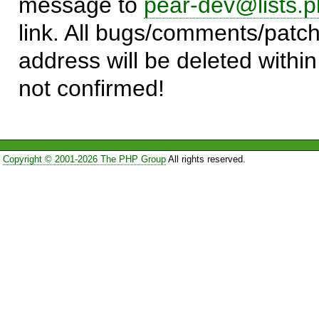
message to
pear-dev@lists.p
link. All bugs/comments/patch
address will be deleted within
not confirmed!
Copyright © 2001-2026 The PHP Group
All rights reserved.