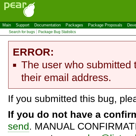
Main
Support
Documentation
Packages
Package Proposals
Deve
Search for bugs
Package Bug Statistics
ERROR:
The user who submitted t
their email address.
If you submitted this bug, pl
If you do not have a confi
send
. MANUAL CONFIRMATIO