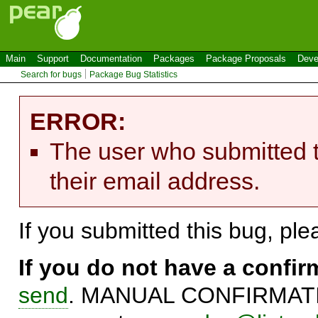
Main
Support
Documentation
Packages
Package Proposals
Deve
Search for bugs
Package Bug Statistics
ERROR:
The user who submitted t
their email address.
If you submitted this bug, pl
If you do not have a confi
send
. MANUAL CONFIRMATIO