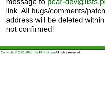
message to
pear-dev@lists.p
link. All bugs/comments/patch
address will be deleted within
not confirmed!
Copyright © 2001-2026 The PHP Group
All rights reserved.