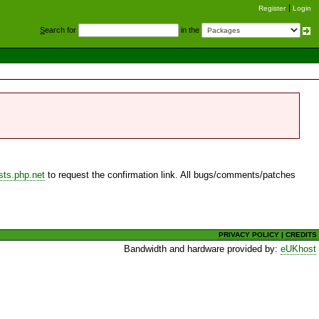
Register
Login
S
earch for
in the
sts.php.net
to request the confirmation link. All bugs/comments/patches
PRIVACY POLICY
|
CREDITS
Bandwidth and hardware provided by:
eUKhost