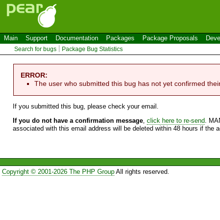
Main
Support
Documentation
Packages
Package Proposals
Deve
Search for bugs
Package Bug Statistics
ERROR:
The user who submitted this bug has not yet confirmed thei
If you submitted this bug, please check your email.
If you do not have a confirmation message
,
click here to re-send
. MA
associated with this email address will be deleted within 48 hours if the 
Copyright © 2001-2026 The PHP Group
All rights reserved.