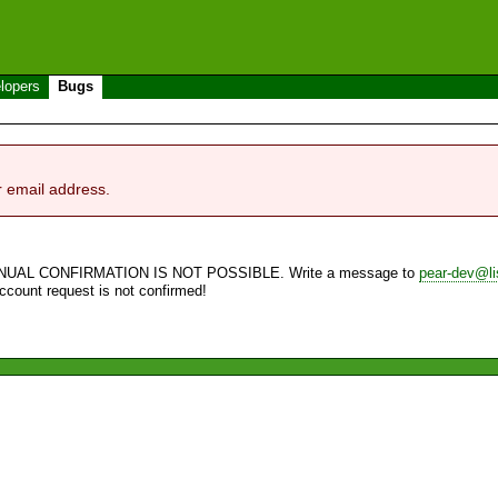
lopers
Bugs
r email address.
NUAL CONFIRMATION IS NOT POSSIBLE. Write a message to
pear-dev@li
account request is not confirmed!