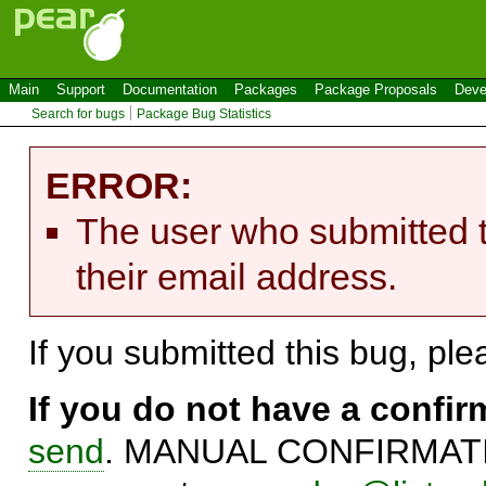
Main
Support
Documentation
Packages
Package Proposals
Deve
Search for bugs
Package Bug Statistics
ERROR:
The user who submitted t
their email address.
If you submitted this bug, pl
If you do not have a confi
send
. MANUAL CONFIRMATIO