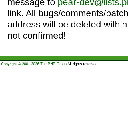
message to
pear-dev@lists.p
link. All bugs/comments/patch
address will be deleted within
not confirmed!
Copyright © 2001-2026 The PHP Group
All rights reserved.