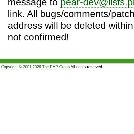
message to
pear-dev@lists.p
link. All bugs/comments/patch
address will be deleted within
not confirmed!
Copyright © 2001-2026 The PHP Group
All rights reserved.