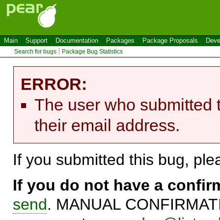
Main
Support
Documentation
Packages
Package Proposals
Deve
Search for bugs
Package Bug Statistics
ERROR:
The user who submitted t
their email address.
If you submitted this bug, pl
If you do not have a confi
send
. MANUAL CONFIRMATIO