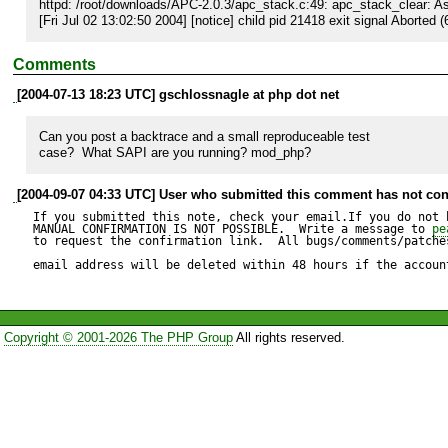
httpd: /root/downloads/APC-2.0.3/apc_stack.c:49: apc_stack_clear: Assert
[Fri Jul 02 13:02:50 2004] [notice] child pid 21418 exit signal Aborted (
Comments
[2004-07-13 18:23 UTC] gschlossnagle at php dot net
Can you post a backtrace and a small reproduceable test 

case?  What SAPI are you running? mod_php?
[2004-09-07 04:33 UTC] User who submitted this comment has not con
If you submitted this note, check your email.If you do not 
MANUAL CONFIRMATION IS NOT POSSIBLE.  Write a message to 
pe
to request the confirmation link.  All bugs/comments/patches
email address will be deleted within 48 hours if the accoun
Copyright © 2001-2026 The PHP Group
All rights reserved.