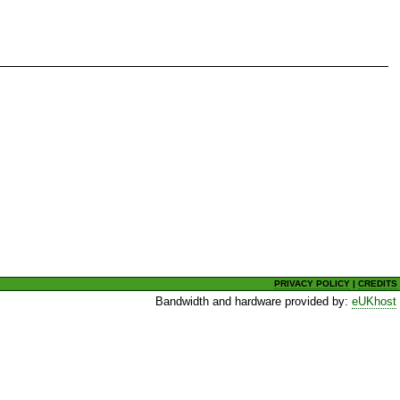
PRIVACY POLICY
|
CREDITS
Bandwidth and hardware provided by:
eUKhost