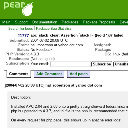
Main
Support
Documentation
Packages
Package Proposals
Deve
Search for bugs
Package Bug Statistics
#1777
apc_stack_clear: Assertion `stack != ((void *)0)' failed.
Submitted:
2004-07-02 20:09 UTC
From:
hal_robertson at yahoo dot com
Assigned:
Status:
No Feedback
Package:
PHP Version:
4.3.3
OS:
linux (fe
Roadmaps:
(Not assigned)
Subscription
Your email:
Comments
Add Comment
Add patch
[2004-07-02 20:09 UTC] hal_robertson at yahoo dot com
Description:

------------

Installed APC 2.04 and 2.03 onto a pretty straightforward fedora linux 
php is upgraded to 4.3.7, and ini file is the php.ini.recommended that 
On every request for php page, this shows up in apache error logs:
