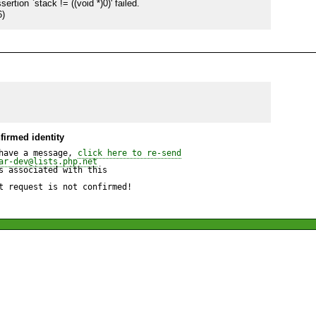
ion `stack != ((void *)0)' failed.

6)
firmed identity
have a message, 
click here to re-send
ar-dev@lists.php.net
 associated with this

t request is not confirmed!