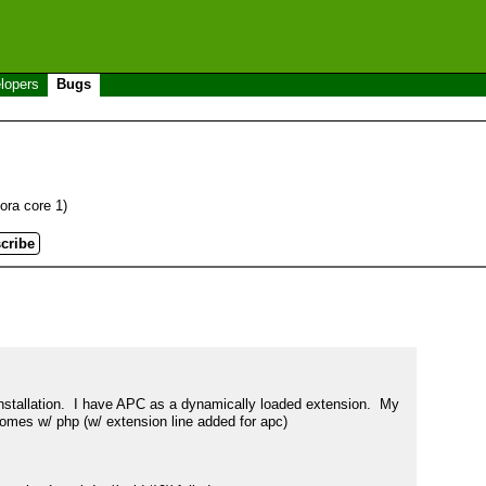
lopers
Bugs
dora core 1)
installation.  I have APC as a dynamically loaded extension.  My 
comes w/ php (w/ extension line added for apc)
