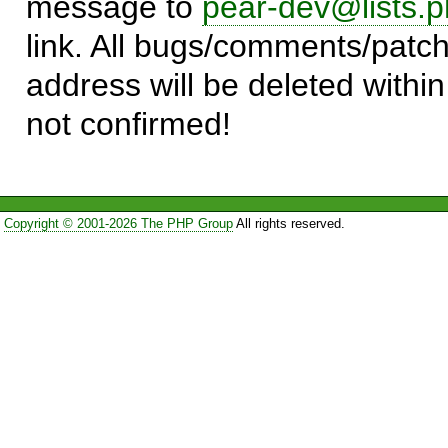
message to
pear-dev@lists.p
link. All bugs/comments/patch
address will be deleted within
not confirmed!
Copyright © 2001-2026 The PHP Group
All rights reserved.