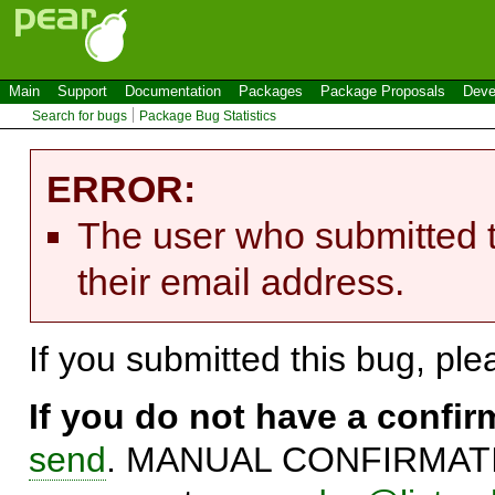
Main
Support
Documentation
Packages
Package Proposals
Deve
Search for bugs
Package Bug Statistics
ERROR:
The user who submitted t
their email address.
If you submitted this bug, pl
If you do not have a confi
send
. MANUAL CONFIRMATIO