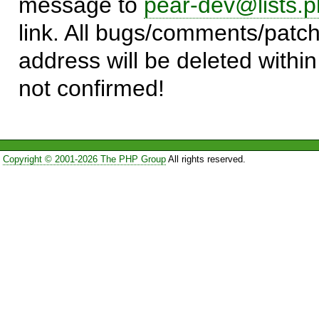
message to
pear-dev@lists.p
link. All bugs/comments/patch
address will be deleted within
not confirmed!
Copyright © 2001-2026 The PHP Group
All rights reserved.