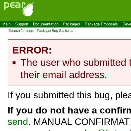
Main
Support
Documentation
Packages
Package Proposals
Deve
Search for bugs
Package Bug Statistics
ERROR:
The user who submitted t
their email address.
If you submitted this bug, pl
If you do not have a confi
send
. MANUAL CONFIRMATIO