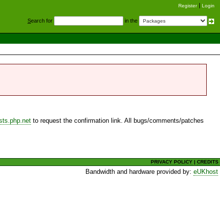
Register
Login
S
earch for
in the
sts.php.net
to request the confirmation link. All bugs/comments/patches
PRIVACY POLICY
|
CREDITS
Bandwidth and hardware provided by:
eUKhost