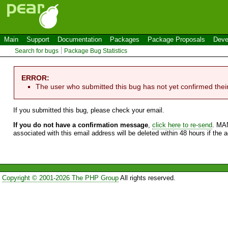
Main
Support
Documentation
Packages
Package Proposals
Deve
Search for bugs
Package Bug Statistics
ERROR:
The user who submitted this bug has not yet confirmed thei
If you submitted this bug, please check your email.
If you do not have a confirmation message
,
click here to re-send
. MA
associated with this email address will be deleted within 48 hours if the 
Copyright © 2001-2026 The PHP Group
All rights reserved.