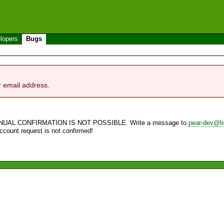
lopers
Bugs
r email address.
NUAL CONFIRMATION IS NOT POSSIBLE. Write a message to
pear-dev@li
account request is not confirmed!