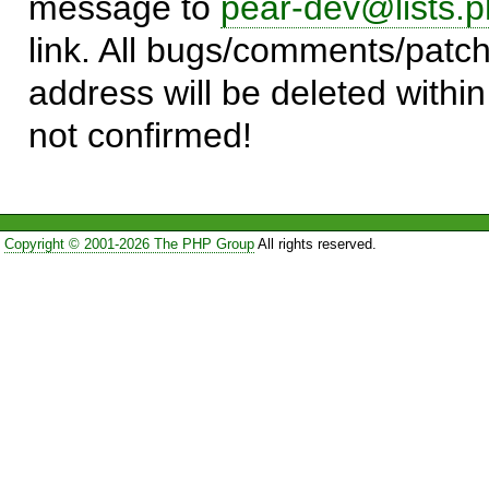
message to
pear-dev@lists.p
link. All bugs/comments/patch
address will be deleted within
not confirmed!
Copyright © 2001-2026 The PHP Group
All rights reserved.