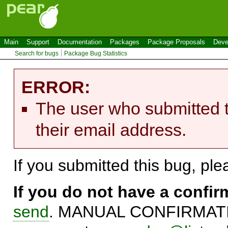
Main
Support
Documentation
Packages
Package Proposals
Deve
Search for bugs
Package Bug Statistics
ERROR:
The user who submitted t
their email address.
If you submitted this bug, pl
If you do not have a confi
send
. MANUAL CONFIRMATIO