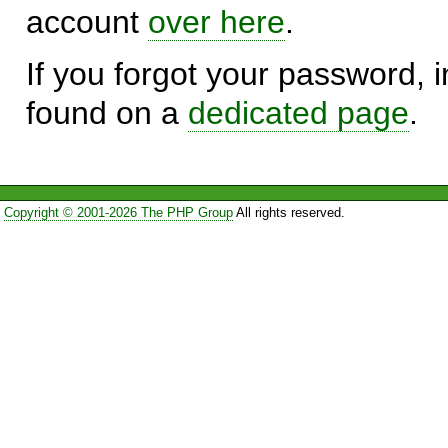
account
over here
.
If you forgot your password, in
found on a
dedicated page
.
Copyright © 2001-2026 The PHP Group
All rights reserved.