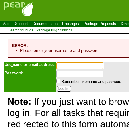
Main
Support
Documentation
Packages
Package Proposals
Deve
Search for bugs
Package Bug Statistics
ERROR:
Please enter your username and password:
Use
r
name or email address:
Password:
Remember username and password.
Note:
If you just want to brow
log in. For all tasks that requ
redirected to this form automa