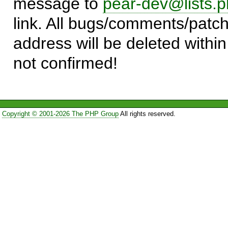
message to
pear-dev@lists.p
link. All bugs/comments/patch
address will be deleted within
not confirmed!
Copyright © 2001-2026 The PHP Group
All rights reserved.