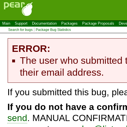
Main
Support
Documentation
Packages
Package Proposals
Deve
Search for bugs
Package Bug Statistics
ERROR:
The user who submitted t
their email address.
If you submitted this bug, pl
If you do not have a confi
send
. MANUAL CONFIRMATIO