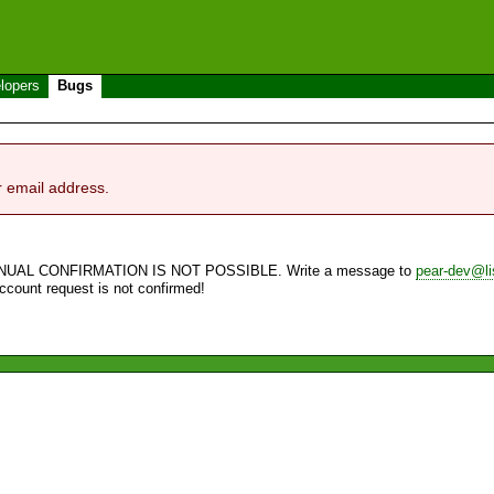
lopers
Bugs
r email address.
NUAL CONFIRMATION IS NOT POSSIBLE. Write a message to
pear-dev@li
account request is not confirmed!