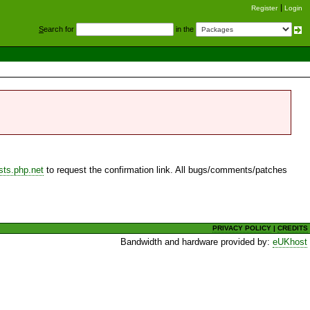
Register
Login
S
earch for
in the
sts.php.net
to request the confirmation link. All bugs/comments/patches
PRIVACY POLICY
|
CREDITS
Bandwidth and hardware provided by:
eUKhost