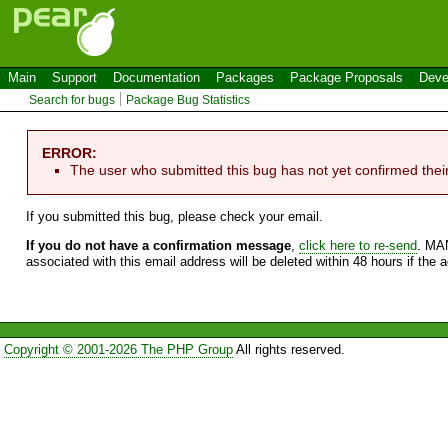
Main
Support
Documentation
Packages
Package Proposals
Deve
Search for bugs
Package Bug Statistics
ERROR:
The user who submitted this bug has not yet confirmed thei
If you submitted this bug, please check your email.
If you do not have a confirmation message
,
click here to re-send
. MA
associated with this email address will be deleted within 48 hours if the 
Copyright © 2001-2026 The PHP Group
All rights reserved.