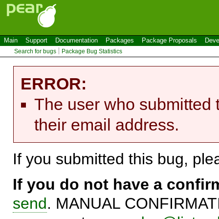
Main
Support
Documentation
Packages
Package Proposals
Deve
Search for bugs
Package Bug Statistics
ERROR:
The user who submitted t
their email address.
If you submitted this bug, pl
If you do not have a confi
send
. MANUAL CONFIRMATIO