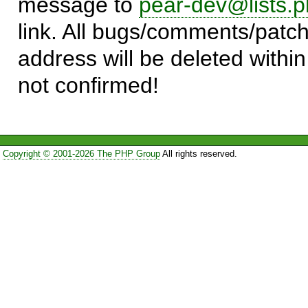
message to
pear-dev@lists.p
link. All bugs/comments/patch
address will be deleted within
not confirmed!
Copyright © 2001-2026 The PHP Group
All rights reserved.