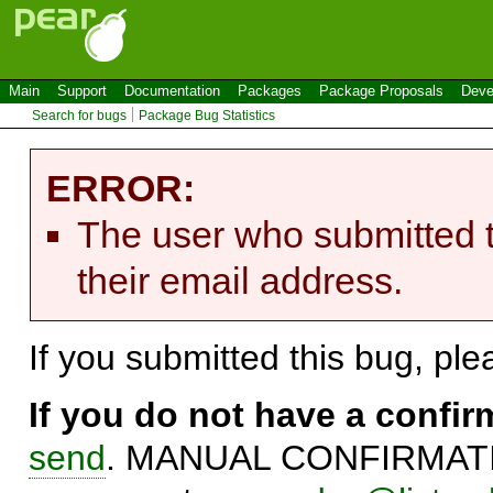
Main
Support
Documentation
Packages
Package Proposals
Deve
Search for bugs
Package Bug Statistics
ERROR:
The user who submitted t
their email address.
If you submitted this bug, pl
If you do not have a confi
send
. MANUAL CONFIRMATIO