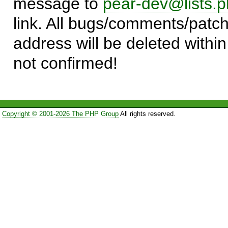
message to
pear-dev@lists.p
link. All bugs/comments/patch
address will be deleted within
not confirmed!
Copyright © 2001-2026 The PHP Group
All rights reserved.