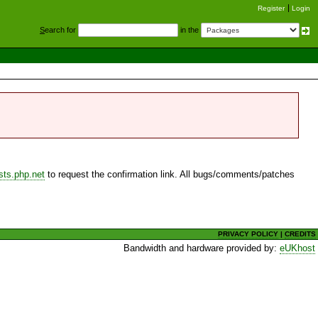
Register
Login
S
earch for
in the
sts.php.net
to request the confirmation link. All bugs/comments/patches
PRIVACY POLICY
|
CREDITS
Bandwidth and hardware provided by:
eUKhost