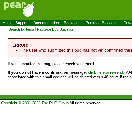
Main
Support
Documentation
Packages
Package Proposals
Deve
Search for bugs
Package Bug Statistics
ERROR:
The user who submitted this bug has not yet confirmed thei
If you submitted this bug, please check your email.
If you do not have a confirmation message
,
click here to re-send
. MA
associated with this email address will be deleted within 48 hours if the 
Copyright © 2001-2026 The PHP Group
All rights reserved.