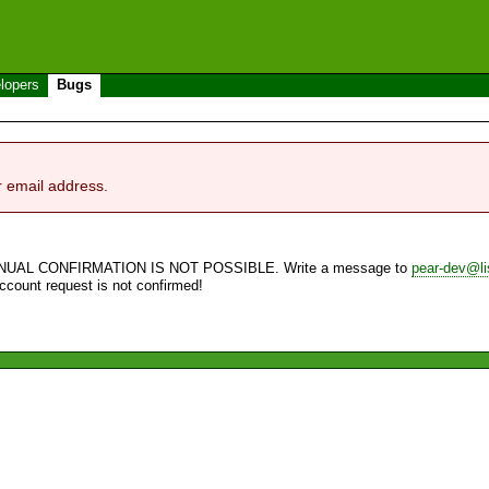
lopers
Bugs
r email address.
NUAL CONFIRMATION IS NOT POSSIBLE. Write a message to
pear-dev@li
account request is not confirmed!