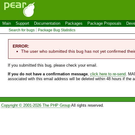
Main
Support
Documentation
Packages
Package Proposals
Deve
Search for bugs
Package Bug Statistics
ERROR:
The user who submitted this bug has not yet confirmed thei
If you submitted this bug, please check your email.
If you do not have a confirmation message
,
click here to re-send
. MA
associated with this email address will be deleted within 48 hours if the 
Copyright © 2001-2026 The PHP Group
All rights reserved.