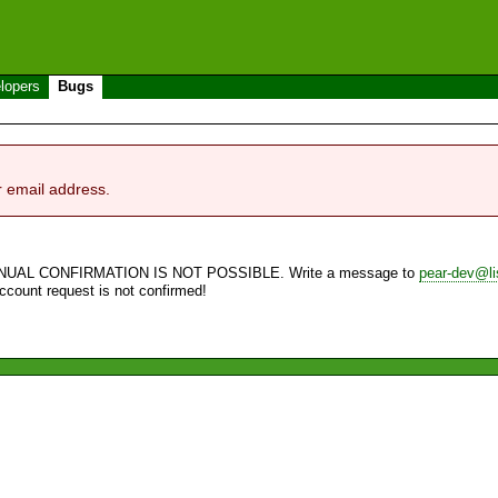
lopers
Bugs
r email address.
NUAL CONFIRMATION IS NOT POSSIBLE. Write a message to
pear-dev@li
account request is not confirmed!