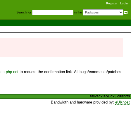
Register
Login
S
earch for
in the
sts.php.net
to request the confirmation link. All bugs/comments/patches
PRIVACY POLICY
|
CREDITS
Bandwidth and hardware provided by:
eUKhost