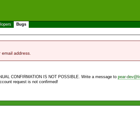
lopers
Bugs
r email address.
NUAL CONFIRMATION IS NOT POSSIBLE. Write a message to
pear-dev@li
account request is not confirmed!