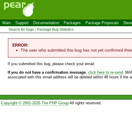
Main
Support
Documentation
Packages
Package Proposals
Deve
Search for bugs
Package Bug Statistics
ERROR:
The user who submitted this bug has not yet confirmed thei
If you submitted this bug, please check your email.
If you do not have a confirmation message
,
click here to re-send
. MA
associated with this email address will be deleted within 48 hours if the 
Copyright © 2001-2026 The PHP Group
All rights reserved.