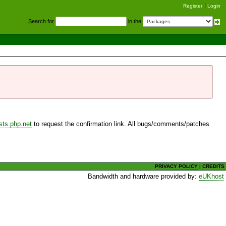
Register
Login
S
earch for
in the
sts.php.net
to request the confirmation link. All bugs/comments/patches
PRIVACY POLICY
|
CREDITS
Bandwidth and hardware provided by:
eUKhost