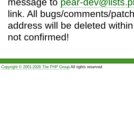
message to
pear-dev@lists.p
link. All bugs/comments/patch
address will be deleted within
not confirmed!
Copyright © 2001-2026 The PHP Group
All rights reserved.