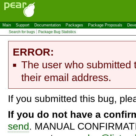
Main
Support
Documentation
Packages
Package Proposals
Deve
Search for bugs
Package Bug Statistics
ERROR:
The user who submitted t
their email address.
If you submitted this bug, pl
If you do not have a confi
send
. MANUAL CONFIRMATIO