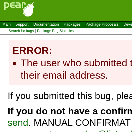
Main
Support
Documentation
Packages
Package Proposals
Deve
Search for bugs
Package Bug Statistics
ERROR:
The user who submitted t
their email address.
If you submitted this bug, pl
If you do not have a confi
send
. MANUAL CONFIRMATIO