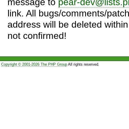
message to
pear-dev@lists.p
link. All bugs/comments/patch
address will be deleted within
not confirmed!
Copyright © 2001-2026 The PHP Group
All rights reserved.