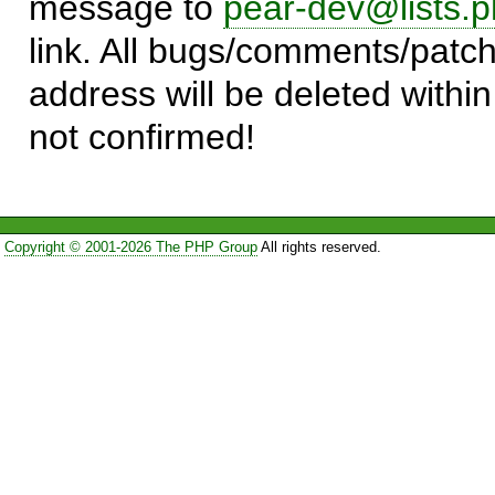
message to
pear-dev@lists.p
link. All bugs/comments/patch
address will be deleted within
not confirmed!
Copyright © 2001-2026 The PHP Group
All rights reserved.