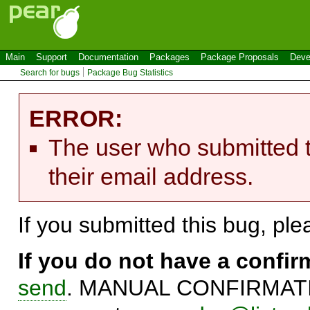
Main
Support
Documentation
Packages
Package Proposals
Deve
Search for bugs
Package Bug Statistics
ERROR:
The user who submitted t
their email address.
If you submitted this bug, pl
If you do not have a confi
send
. MANUAL CONFIRMATIO