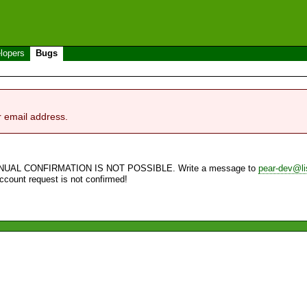
lopers
Bugs
r email address.
NUAL CONFIRMATION IS NOT POSSIBLE. Write a message to
pear-dev@li
account request is not confirmed!