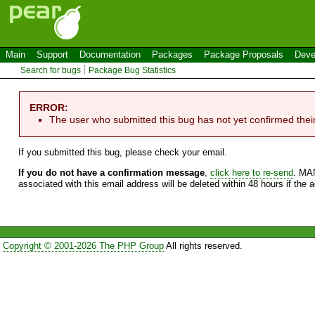
Main
Support
Documentation
Packages
Package Proposals
Deve
Search for bugs
Package Bug Statistics
ERROR:
The user who submitted this bug has not yet confirmed thei
If you submitted this bug, please check your email.
If you do not have a confirmation message
,
click here to re-send
. MA
associated with this email address will be deleted within 48 hours if the 
Copyright © 2001-2026 The PHP Group
All rights reserved.