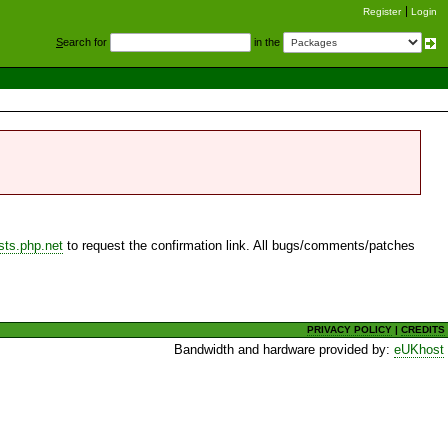
Register
Login
S
earch for
in the
sts.php.net
to request the confirmation link. All bugs/comments/patches
PRIVACY POLICY
|
CREDITS
Bandwidth and hardware provided by:
eUKhost