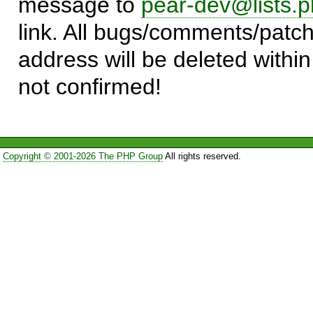
message to
pear-dev@lists.p
link. All bugs/comments/patch
address will be deleted within
not confirmed!
Copyright © 2001-2026 The PHP Group
All rights reserved.