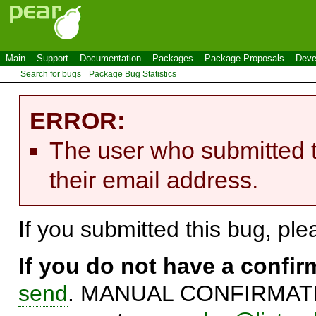
Main
Support
Documentation
Packages
Package Proposals
Deve
Search for bugs
Package Bug Statistics
ERROR:
The user who submitted t
their email address.
If you submitted this bug, pl
If you do not have a confi
send
. MANUAL CONFIRMATIO