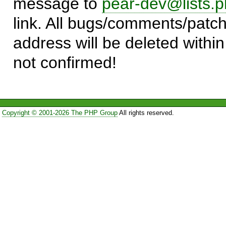
message to
pear-dev@lists.p
link. All bugs/comments/patch
address will be deleted within
not confirmed!
Copyright © 2001-2026 The PHP Group
All rights reserved.