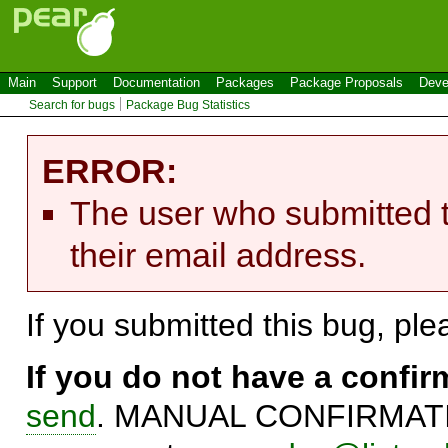
Main
Support
Documentation
Packages
Package Proposals
Deve
Search for bugs
Package Bug Statistics
ERROR:
The user who submitted t
their email address.
If you submitted this bug, pl
If you do not have a confi
send
. MANUAL CONFIRMATIO