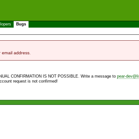
lopers
Bugs
r email address.
NUAL CONFIRMATION IS NOT POSSIBLE. Write a message to
pear-dev@li
account request is not confirmed!