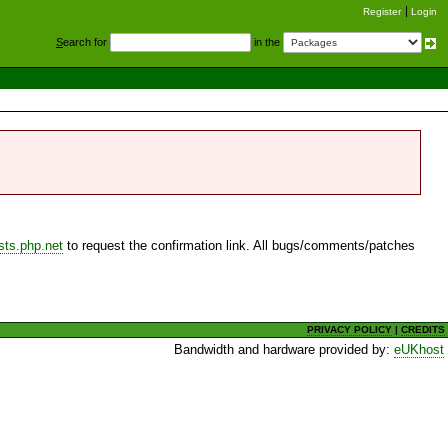
Register
Login
S
earch for
in the
sts.php.net
to request the confirmation link. All bugs/comments/patches
PRIVACY POLICY
|
CREDITS
Bandwidth and hardware provided by:
eUKhost