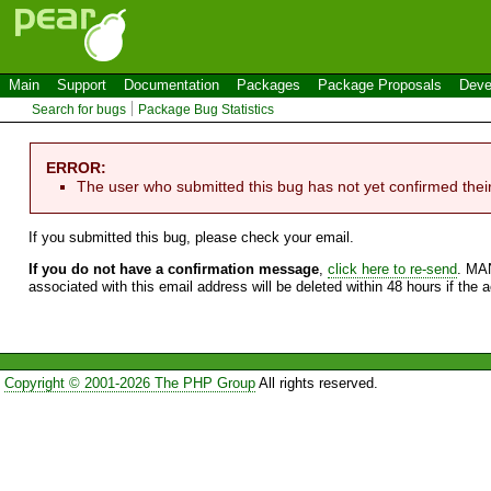
Main
Support
Documentation
Packages
Package Proposals
Deve
Search for bugs
Package Bug Statistics
ERROR:
The user who submitted this bug has not yet confirmed thei
If you submitted this bug, please check your email.
If you do not have a confirmation message
,
click here to re-send
. MA
associated with this email address will be deleted within 48 hours if the 
Copyright © 2001-2026 The PHP Group
All rights reserved.