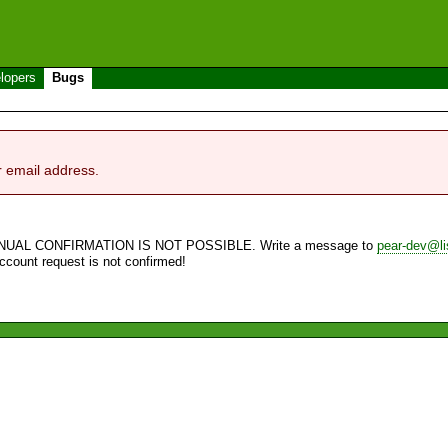
lopers
Bugs
r email address.
NUAL CONFIRMATION IS NOT POSSIBLE. Write a message to
pear-dev@li
account request is not confirmed!