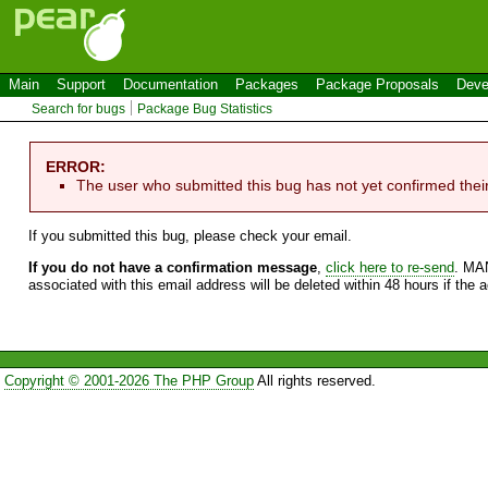
Main
Support
Documentation
Packages
Package Proposals
Deve
Search for bugs
Package Bug Statistics
ERROR:
The user who submitted this bug has not yet confirmed thei
If you submitted this bug, please check your email.
If you do not have a confirmation message
,
click here to re-send
. MA
associated with this email address will be deleted within 48 hours if the 
Copyright © 2001-2026 The PHP Group
All rights reserved.