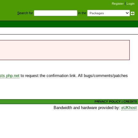
Register
Login
S
earch for
in the
sts.php.net
to request the confirmation link. All bugs/comments/patches
PRIVACY POLICY
|
CREDITS
Bandwidth and hardware provided by:
eUKhost