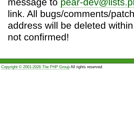
message to
pear-dev@lists.p
link. All bugs/comments/patch
address will be deleted within
not confirmed!
Copyright © 2001-2026 The PHP Group
All rights reserved.