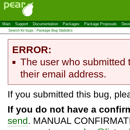
Main
Support
Documentation
Packages
Package Proposals
Deve
Search for bugs
Package Bug Statistics
ERROR:
The user who submitted t
their email address.
If you submitted this bug, pl
If you do not have a confi
send
. MANUAL CONFIRMATIO