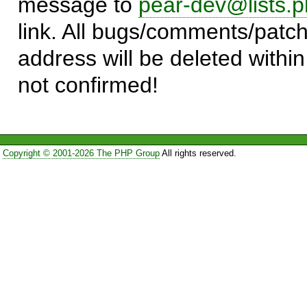
message to
pear-dev@lists.p
link. All bugs/comments/patch
address will be deleted within
not confirmed!
Copyright © 2001-2026 The PHP Group
All rights reserved.