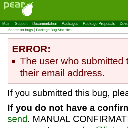
Main
Support
Documentation
Packages
Package Proposals
Deve
Search for bugs
Package Bug Statistics
ERROR:
The user who submitted t
their email address.
If you submitted this bug, pl
If you do not have a confi
send
. MANUAL CONFIRMATIO