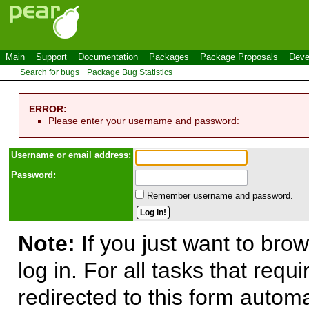
Main
Support
Documentation
Packages
Package Proposals
Deve
Search for bugs
Package Bug Statistics
ERROR:
Please enter your username and password:
Use
r
name or email address:
Password:
Remember username and password.
Note:
If you just want to brow
log in. For all tasks that requ
redirected to this form automa