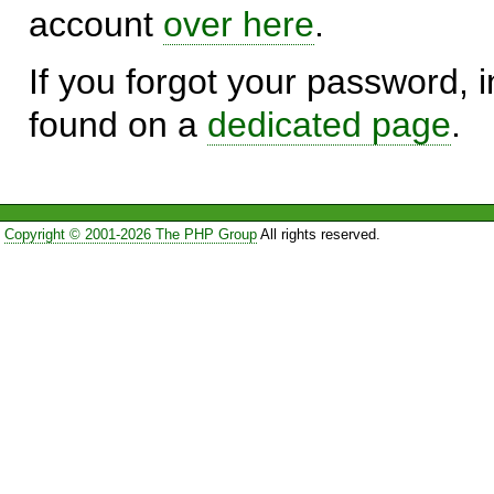
account
over here
.
If you forgot your password, in
found on a
dedicated page
.
Copyright © 2001-2026 The PHP Group
All rights reserved.