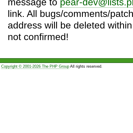
message to
pear-dev@lists.p
link. All bugs/comments/patch
address will be deleted within
not confirmed!
Copyright © 2001-2026 The PHP Group
All rights reserved.