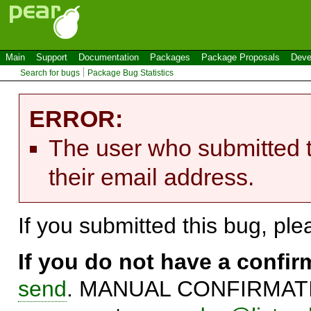
Main
Support
Documentation
Packages
Package Proposals
Deve
Search for bugs
Package Bug Statistics
ERROR:
The user who submitted t
their email address.
If you submitted this bug, pl
If you do not have a confi
send
. MANUAL CONFIRMATIO