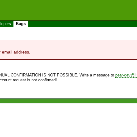
lopers
Bugs
r email address.
NUAL CONFIRMATION IS NOT POSSIBLE. Write a message to
pear-dev@li
account request is not confirmed!