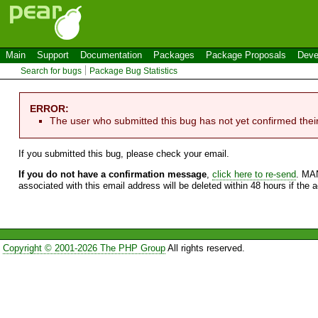
Main
Support
Documentation
Packages
Package Proposals
Deve
Search for bugs
Package Bug Statistics
ERROR:
The user who submitted this bug has not yet confirmed thei
If you submitted this bug, please check your email.
If you do not have a confirmation message
,
click here to re-send
. MA
associated with this email address will be deleted within 48 hours if the 
Copyright © 2001-2026 The PHP Group
All rights reserved.