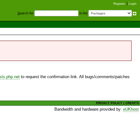
Register
Login
S
earch for
in the
sts.php.net
to request the confirmation link. All bugs/comments/patches
PRIVACY POLICY
|
CREDITS
Bandwidth and hardware provided by:
eUKhost