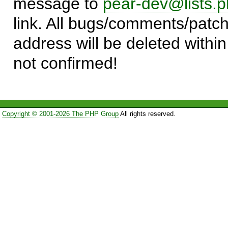
message to
pear-dev@lists.p
link. All bugs/comments/patch
address will be deleted within
not confirmed!
Copyright © 2001-2026 The PHP Group
All rights reserved.