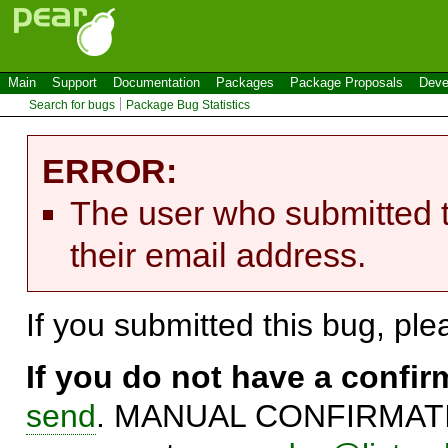
Main
Support
Documentation
Packages
Package Proposals
Deve
Search for bugs
Package Bug Statistics
ERROR:
The user who submitted t
their email address.
If you submitted this bug, pl
If you do not have a confi
send
. MANUAL CONFIRMATIO