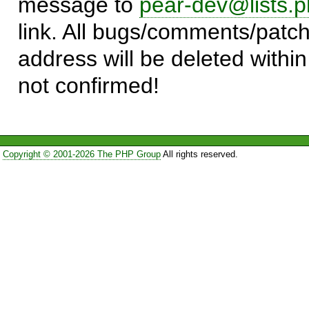
message to
pear-dev@lists.p
link. All bugs/comments/patch
address will be deleted within
not confirmed!
Copyright © 2001-2026 The PHP Group
All rights reserved.