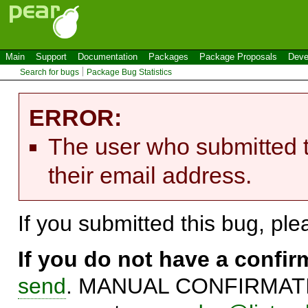
Main
Support
Documentation
Packages
Package Proposals
Deve
Search for bugs
Package Bug Statistics
ERROR:
The user who submitted t
their email address.
If you submitted this bug, pl
If you do not have a confi
send
. MANUAL CONFIRMATIO