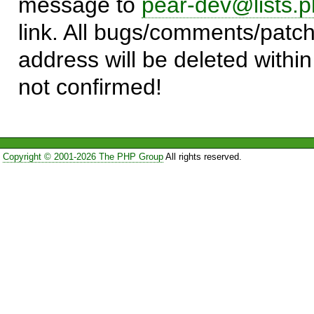
message to
pear-dev@lists.p
link. All bugs/comments/patch
address will be deleted within
not confirmed!
Copyright © 2001-2026 The PHP Group
All rights reserved.