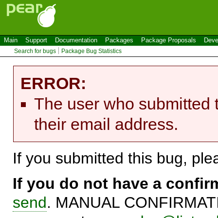
Main
Support
Documentation
Packages
Package Proposals
Deve
Search for bugs
Package Bug Statistics
ERROR:
The user who submitted t
their email address.
If you submitted this bug, pl
If you do not have a confi
send
. MANUAL CONFIRMATIO