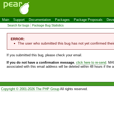
Main
Support
Documentation
Packages
Package Proposals
Deve
Search for bugs
Package Bug Statistics
ERROR:
The user who submitted this bug has not yet confirmed thei
If you submitted this bug, please check your email.
If you do not have a confirmation message
,
click here to re-send
. MA
associated with this email address will be deleted within 48 hours if the 
Copyright © 2001-2026 The PHP Group
All rights reserved.