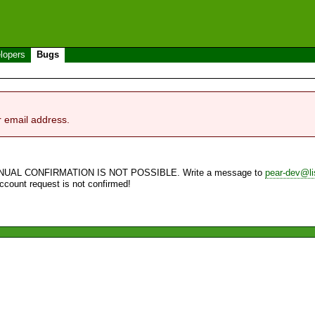
lopers
Bugs
r email address.
NUAL CONFIRMATION IS NOT POSSIBLE. Write a message to
pear-dev@li
account request is not confirmed!