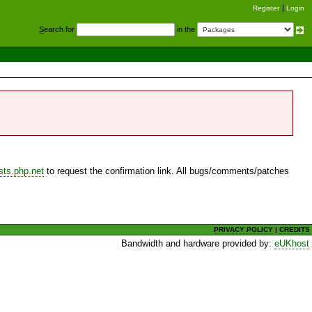
Register
Login
S
earch for
in the
sts.php.net
to request the confirmation link. All bugs/comments/patches
PRIVACY POLICY
|
CREDITS
Bandwidth and hardware provided by:
eUKhost