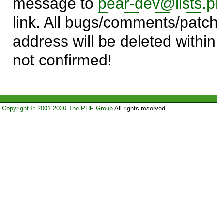
message to
pear-dev@lists.p
link. All bugs/comments/patch
address will be deleted within
not confirmed!
Copyright © 2001-2026 The PHP Group
All rights reserved.