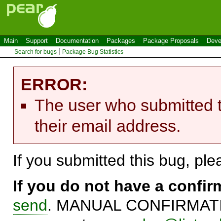
Main
Support
Documentation
Packages
Package Proposals
Deve
Search for bugs
Package Bug Statistics
ERROR:
The user who submitted t
their email address.
If you submitted this bug, pl
If you do not have a confi
send
. MANUAL CONFIRMATIO