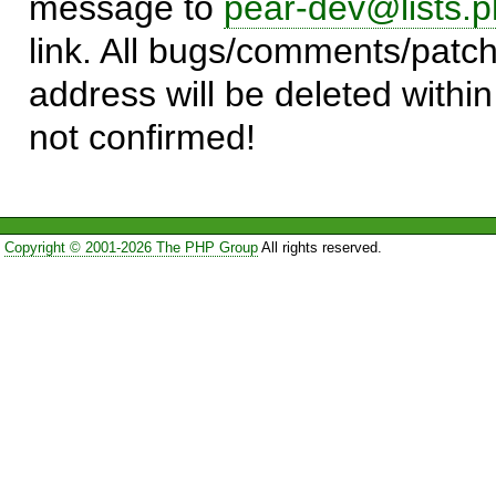
message to
pear-dev@lists.p
link. All bugs/comments/patch
address will be deleted within
not confirmed!
Copyright © 2001-2026 The PHP Group
All rights reserved.