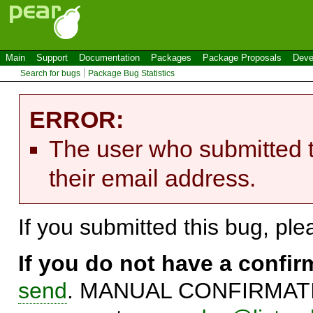
Main
Support
Documentation
Packages
Package Proposals
Deve
Search for bugs
Package Bug Statistics
ERROR:
The user who submitted t
their email address.
If you submitted this bug, pl
If you do not have a confi
send
. MANUAL CONFIRMATIO