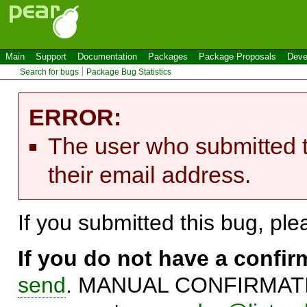
Main
Support
Documentation
Packages
Package Proposals
Deve
Search for bugs
Package Bug Statistics
ERROR:
The user who submitted t
their email address.
If you submitted this bug, pl
If you do not have a confi
send
. MANUAL CONFIRMATIO