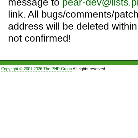
message to
pear-dev@lists.p
link. All bugs/comments/patch
address will be deleted within
not confirmed!
Copyright © 2001-2026 The PHP Group
All rights reserved.