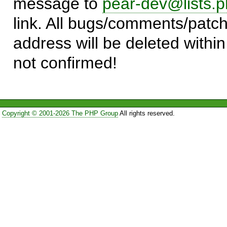
message to
pear-dev@lists.p
link. All bugs/comments/patch
address will be deleted within
not confirmed!
Copyright © 2001-2026 The PHP Group
All rights reserved.