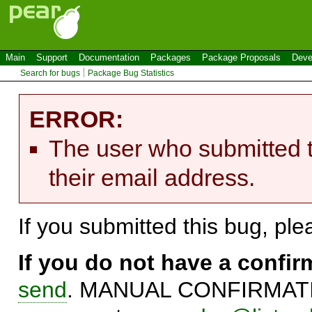
Main
Support
Documentation
Packages
Package Proposals
Deve
Search for bugs
Package Bug Statistics
ERROR:
The user who submitted t
their email address.
If you submitted this bug, pl
If you do not have a confi
send
. MANUAL CONFIRMATIO