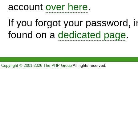
account
over here
.
If you forgot your password, in
found on a
dedicated page
.
Copyright © 2001-2026 The PHP Group
All rights reserved.