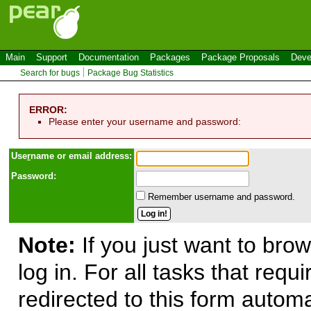
Main
Support
Documentation
Packages
Package Proposals
Deve
Search for bugs
Package Bug Statistics
ERROR:
Please enter your username and password:
Use
r
name or email address:
Password:
Remember username and password.
Note:
If you just want to brow
log in. For all tasks that requ
redirected to this form automa