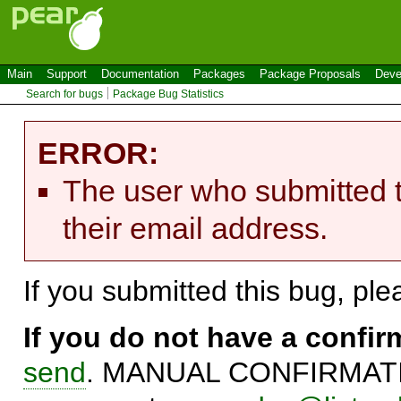
Main
Support
Documentation
Packages
Package Proposals
Deve
Search for bugs
Package Bug Statistics
ERROR:
The user who submitted t
their email address.
If you submitted this bug, pl
If you do not have a confi
send
. MANUAL CONFIRMATIO