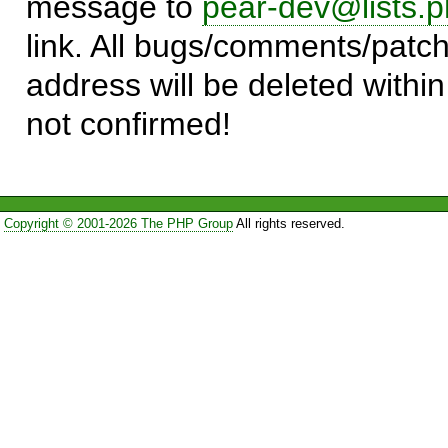
message to
pear-dev@lists.p
link. All bugs/comments/patch
address will be deleted within
not confirmed!
Copyright © 2001-2026 The PHP Group
All rights reserved.