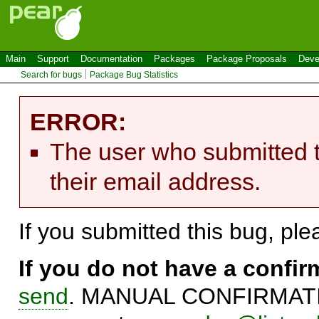
Main
Support
Documentation
Packages
Package Proposals
Deve
Search for bugs
Package Bug Statistics
ERROR:
The user who submitted t
their email address.
If you submitted this bug, pl
If you do not have a confi
send
. MANUAL CONFIRMATIO