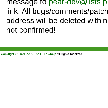
message to
pear-dev@lists.p
link. All bugs/comments/patch
address will be deleted within
not confirmed!
Copyright © 2001-2026 The PHP Group
All rights reserved.