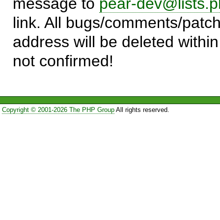
message to
pear-dev@lists.p
link. All bugs/comments/patch
address will be deleted within
not confirmed!
Copyright © 2001-2026 The PHP Group
All rights reserved.