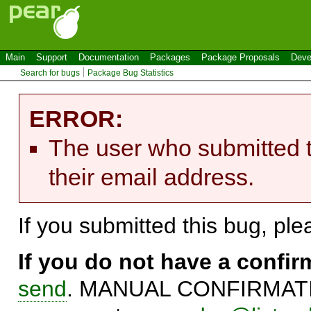
Main
Support
Documentation
Packages
Package Proposals
Deve
Search for bugs
Package Bug Statistics
ERROR:
The user who submitted t
their email address.
If you submitted this bug, pl
If you do not have a confi
send
. MANUAL CONFIRMATIO